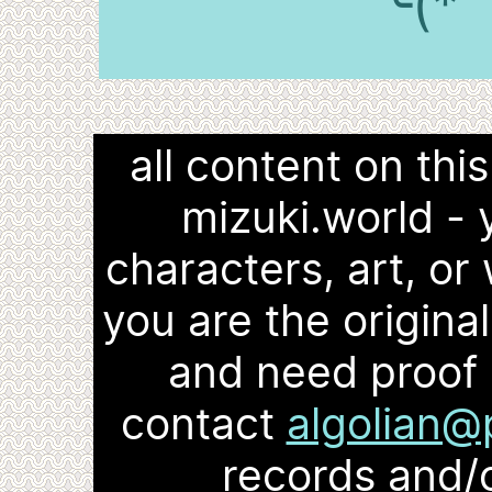
╰(*
all content on thi
mizuki.world -
characters, art, or 
you are the origina
and need proof 
contact
algolian@
records and/o