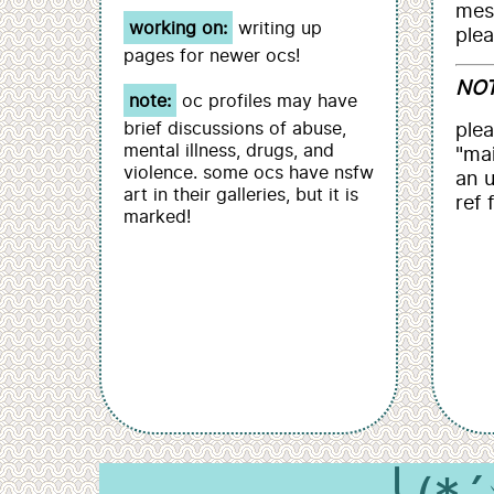
mes
working on:
writing up
plea
pages for newer ocs!
NOT
note:
oc profiles may have
brief discussions of abuse,
plea
mental illness, drugs, and
"mai
violence. some ocs have nsfw
an 
art in their galleries, but it is
ref 
marked!