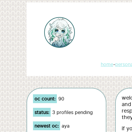
home
-
person
welc
oc count:
90
and 
resp
status:
3 profiles pending
they
newest oc:
aya
if y